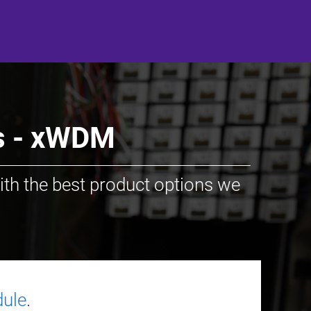
ss - xWDM
ith the best product options we
ule
.