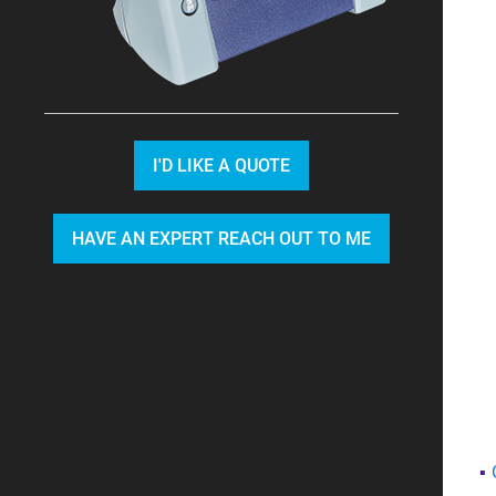
I'D LIKE A QUOTE
HAVE AN EXPERT REACH OUT TO ME