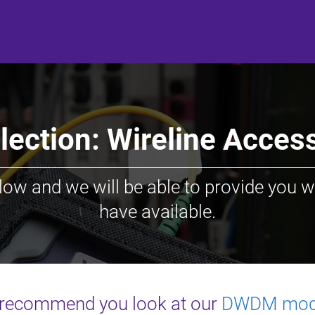
ection: Wireline Acce
low and we will be able to provide you w
have available.
recommend you look at our
DWDM mod