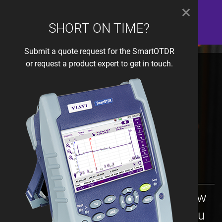
×
SHORT ON TIME?
Submit a quote request for the SmartOTDR
or request a product expert to get in touch.
OTDR Selection:
Wireline Access -
xWDM
Simply follow the questions below
and we will be able to provide you