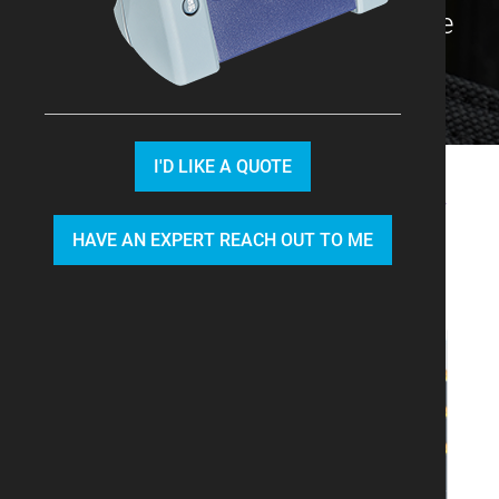
with the best product options we
have available.
I'D LIKE A QUOTE
We recommend you look at our
HAVE AN EXPERT REACH OUT TO ME
CWDM module
and
DWDM
module
.