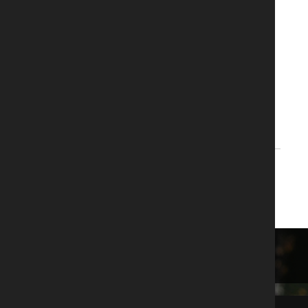
With the following platform:
T-BERD/MTS-4000 V2 platform
REQUEST A QUOTE
REQUEST A DEMO
BACK